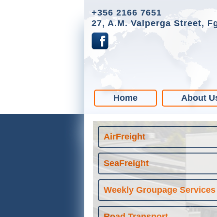
+356 2166 7651
27, A.M. Valperga Street, F
Home
About U
AirFreight
SeaFreight
Weekly Groupage Services
Road Transport