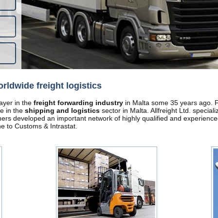
orldwide freight logistics
layer in the
freight forwarding industry
in Malta some 35 years ago. Fr
e in the
shipping and logistics
sector in Malta. Allfreight Ltd. special
tners developed an important network of highly qualified and experience
ne to Customs & Intrastat.