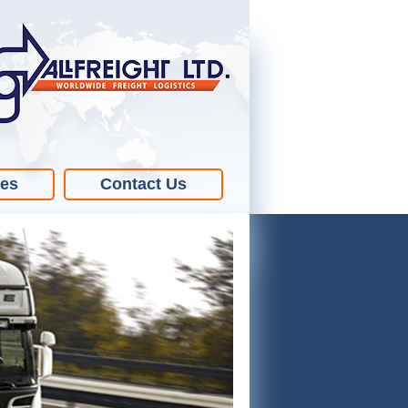
ies
Contact Us