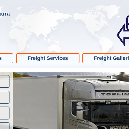
gura
s
Freight Services
Freight Galler