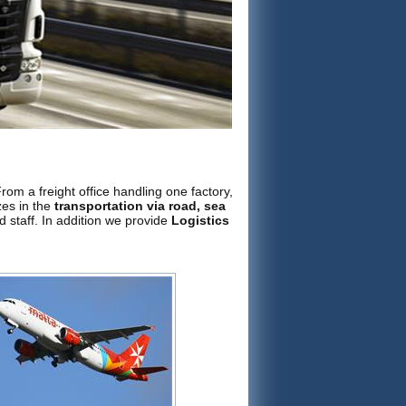
om a freight office handling one factory,
izes in the
transportation via road, sea
d staff. In addition we provide
Logistics