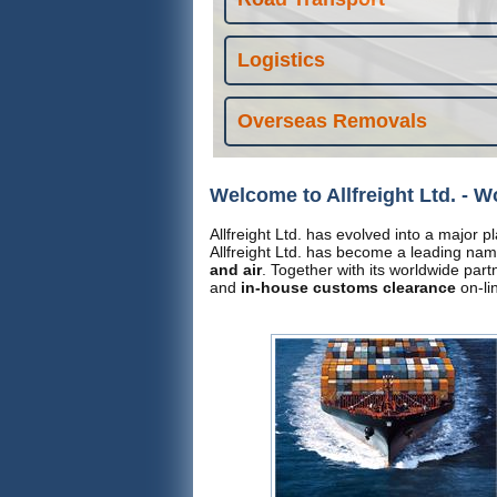
Logistics
Overseas Removals
Welcome to Allfreight Ltd. - W
Allfreight Ltd. has evolved into a major p
Allfreight Ltd. has become a leading nam
and air
. Together with its worldwide par
and
in-house customs clearance
on-li