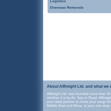
Logistics
Overseas Removals
About Allfreight Ltd. and what we 
Allfreight Ltd. was founded more than 35 
whether it is by Air, Sea or Road. Allfrei
your ideal partner to move your cargo Im
Middle-East and Africa. is your one-stop