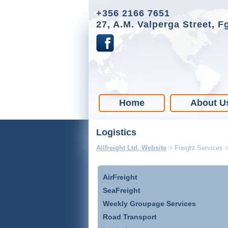
+356 2166 7651
27, A.M. Valperga Street, F
Home
About U
Logistics
Allfreight Ltd. Website
>
Freight Services
AirFreight
SeaFreight
Weekly Groupage Services
Road Transport