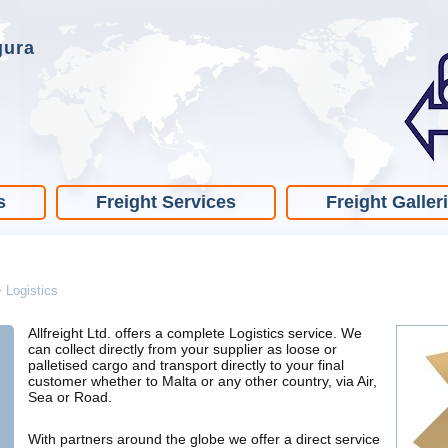
gura
s
Freight Services
Freight Galler
>
Logistics
Allfreight Ltd. offers a complete Logistics service. We
can collect directly from your supplier as loose or
palletised cargo and transport directly to your final
customer whether to Malta or any other country, via Air,
Sea or Road.
With partners around the globe we offer a direct service