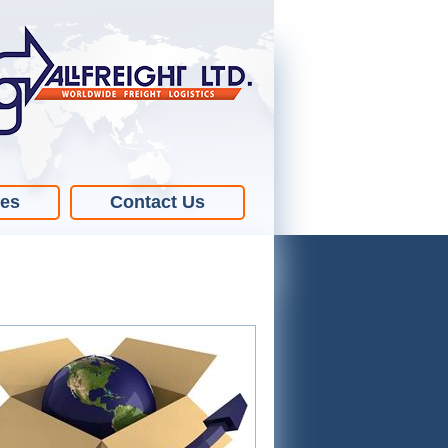
ies
Contact Us