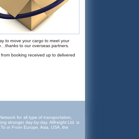
way to move your cargo to meet your
ne…thanks to our overseas partners.
from booking received up to delivered
etwork for all type of transportation,
ing stronger day-by-day. Allfreight Ltd. is
e To or From Europe, Asia, USA, the