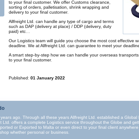
to your final customer. We offer Customs clearance,
sorting of orders, palletisation, shrink wrapping and
delivery to your final customer.
Allfreight Ltd. can handle any type of cargo and terms
such as DAP (delivery at place) / DDP (delivery, duty
paid) etc…
Our Logistics team will guide you choose the most cost effective 
deadline. We at Allfreight Ltd. can guarantee to meet your deadli
A smart step-by-step how we can handle your overseas transports 
to your final customer.
Published:
01 January 2022
do
years ago. Through all these years Allfreight Ltd. established a Global N
ght Ltd. offers a complete Logistics service throughout the Globe and gett
ported or Exported to Malta or even direct to your final client anywher
-shop whether personal or business.